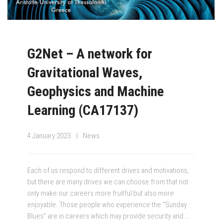
G2Net – A network for
Gravitational Waves,
Geophysics and Machine
Learning (CA17137)
4 January 2023
News
Each of us respond to different drives and motivations,
but there are many drives we can choose from that not
only make our careers more fruitful but also more
enjoyable. Those people who experience the “Sunday
Blues” are in careers which may provide security and …