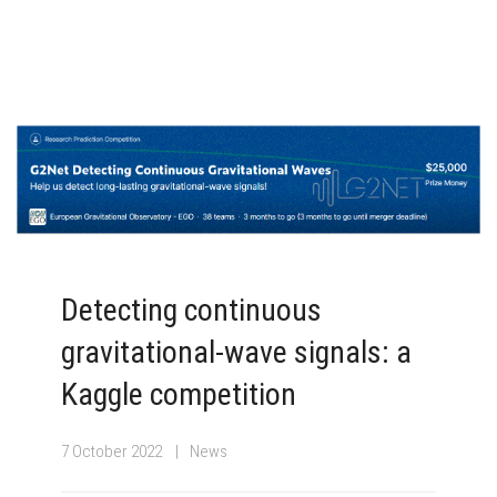
Detecting continuous
gravitational-wave signals: a
Kaggle competition
7 October 2022
News