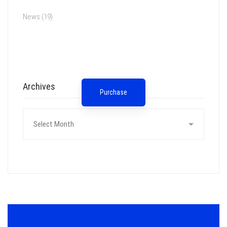
News
(19)
Spot for banner
Archives
Purchase
Archives