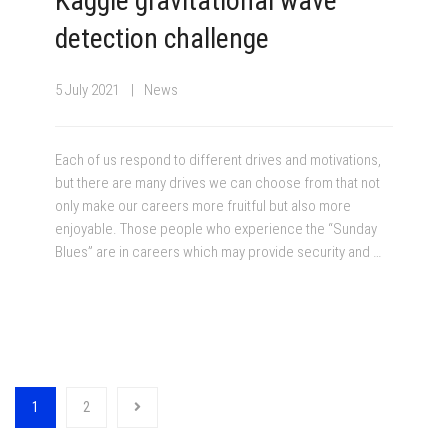
Kaggle gravitational wave
detection challenge
5 July 2021
News
Each of us respond to different drives and motivations,
but there are many drives we can choose from that not
only make our careers more fruitful but also more
enjoyable. Those people who experience the “Sunday
Blues” are in careers which may provide security and …
1
2