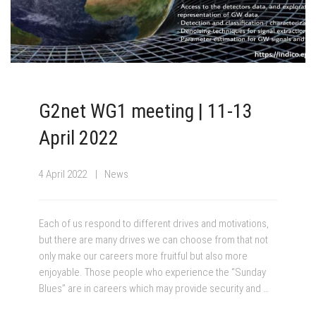
G2net WG1 meeting | 11-13
April 2022
4 April 2022
News
Each of us respond to different drives and motivations,
but there are many drives we can choose from that not
only make our careers more fruitful but also more
enjoyable. Those people who experience the “Sunday
Blues” are in careers which may provide security and …