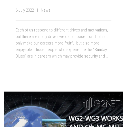
6 July 2022
News
Each of us respond to different drives and motivations,
but there are many drives we can choose from that not
only make our careers more fruitful but also more
enjoyable. Those people who experience the “Sunday
Blues” are in careers which may provide security and …