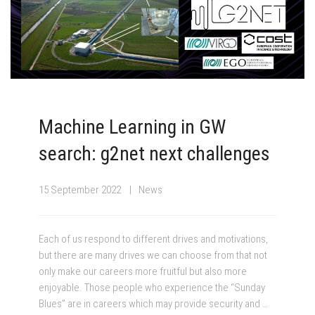
Machine Learning in GW
search: g2net next challenges
15 September 2022
News
Each of us respond to different drives and motivations,
but there are many drives we can choose from that not
only make our careers more fruitful but also more
enjoyable. Those people who experience the “Sunday
Blues” are in careers which may provide security and …