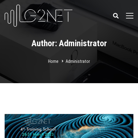
Author:
Administrator
Home
Administrator