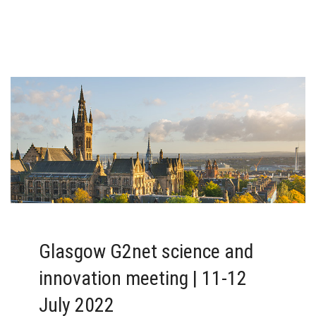
Glasgow G2net science and
innovation meeting | 11-12
July 2022