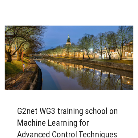
G2net WG3 training school on
Machine Learning for
Advanced Control Techniques