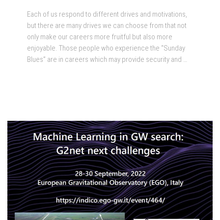
Each of us respond to different drives and motivations,
but there are many drives we can choose from that not
only make our careers more fruitful but also more
enjoyable. Those people who experience the “Sunday
Blues” are in careers which may provide security and …