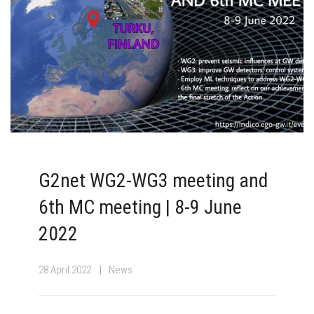
G2net WG2-WG3 meeting and
6th MC meeting | 8-9 June
2022
28 April 2022
News