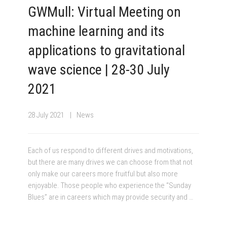
GWMull: Virtual Meeting on
machine learning and its
applications to gravitational
wave science | 28-30 July
2021
28 July 2021
News
Each of us respond to different drives and motivations,
but there are many drives we can choose from that not
only make our careers more fruitful but also more
enjoyable. Those people who experience the “Sunday
Blues” are in careers which may provide security and …