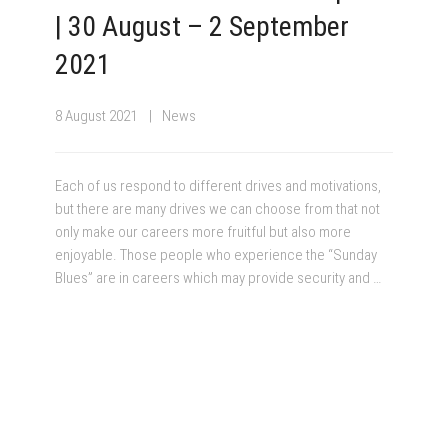
| 30 August – 2 September
2021
8 August 2021
News
Each of us respond to different drives and motivations,
but there are many drives we can choose from that not
only make our careers more fruitful but also more
enjoyable. Those people who experience the “Sunday
Blues” are in careers which may provide security and …