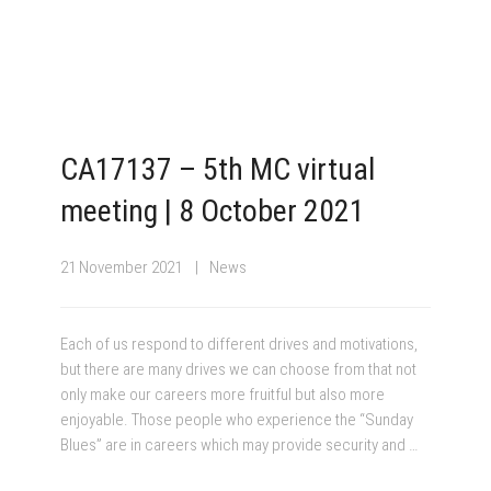
CA17137 – 5th MC virtual
meeting | 8 October 2021
21 November 2021
News
Each of us respond to different drives and motivations,
but there are many drives we can choose from that not
only make our careers more fruitful but also more
enjoyable. Those people who experience the “Sunday
Blues” are in careers which may provide security and …