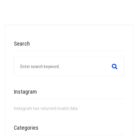
Search
Search
for:
Instagram
Instagram has returned invalid data.
Categories