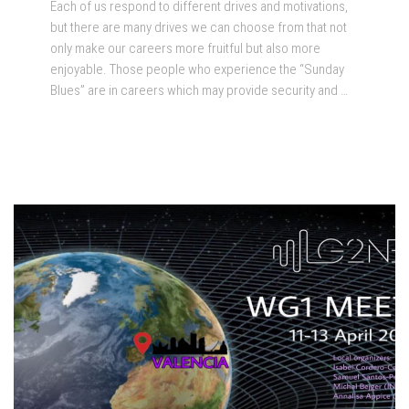
Each of us respond to different drives and motivations,
but there are many drives we can choose from that not
only make our careers more fruitful but also more
enjoyable. Those people who experience the “Sunday
Blues” are in careers which may provide security and …