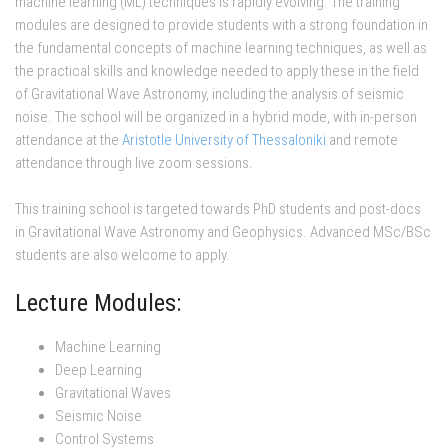
machine learning (ML) techniques is rapidly evolving. The training
modules are designed to provide students with a strong foundation in
the fundamental concepts of machine learning techniques, as well as
the practical skills and knowledge needed to apply these in the field
of Gravitational Wave Astronomy, including the analysis of seismic
noise. The school will be organized in a hybrid mode, with in-person
attendance at the
Aristotle University of Thessaloniki
and remote
attendance through live zoom sessions.
This training school is targeted towards PhD students and post-docs
in Gravitational Wave Astronomy and Geophysics. Advanced MSc/BSc
students are also welcome to apply.
Lecture Modules:
Machine Learning
Deep Learning
Gravitational Waves
Seismic Noise
Control Systems