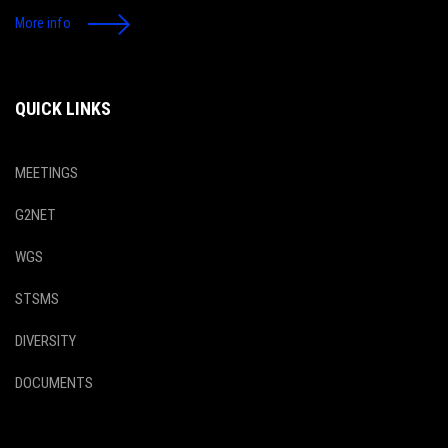
More info
QUICK LINKS
MEETINGS
G2NET
WGS
STSMS
DIVERSITY
DOCUMENTS