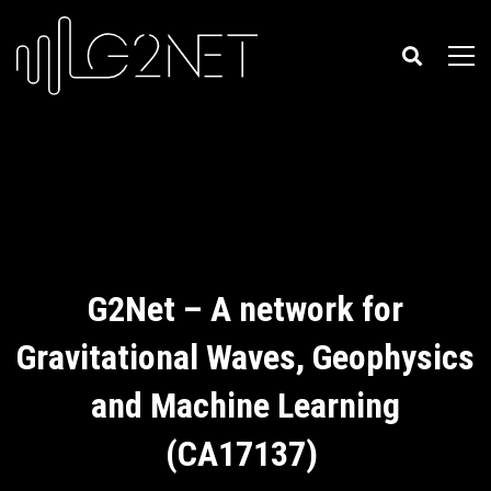
G2Net – A network for
Gravitational Waves, Geophysics
and Machine Learning
(CA17137)