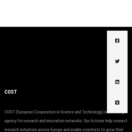
COST
COST (European Cooperation in Science and Technology) is a funding
agency for research and innovation networks. Our Actions help connect
research initiatives across Europe and enable scientists to grow their