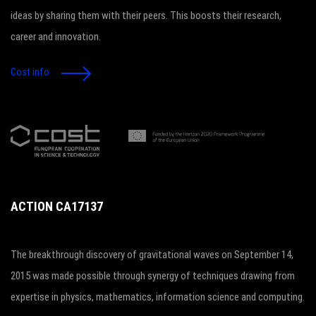
ideas by sharing them with their peers. This boosts their research,
career and innovation.
Cost info
ACTION CA17137
The breakthrough discovery of gravitational waves on September 14,
2015 was made possible through synergy of techniques drawing from
expertise in physics, mathematics, information science and computing.