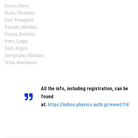
Cuoco, Elena
Nousi, Paraskevi
Iosif, Panagiotis
Passalis, Nikolaos
Pesios, Dimitrios
Petre, Luigia
Sasli, Argyro
Stergioulas, Nikolaos
Tefas, Anastasios
All the info, including registration, can be
found
at:
https://indico.physics.auth.gr/event/14/