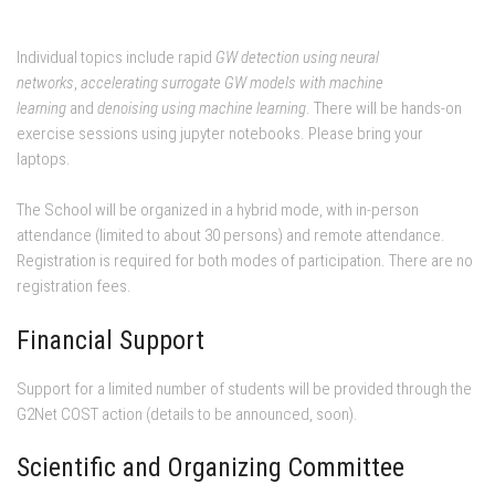
Individual topics include rapid
GW detection using neural
networks
,
accelerating surrogate GW models with machine
learning
and
denoising using machine learning
. There will be hands-on
exercise sessions using jupyter notebooks. Please bring your
laptops.
The School will be organized in a hybrid mode, with in-person
attendance (limited to about 30 persons) and remote attendance.
Registration is required for both modes of participation. There are no
registration fees.
Financial Support
Support for a limited number of students will be provided through the
G2Net COST action (details to be announced, soon).
Scientific and Organizing Committee