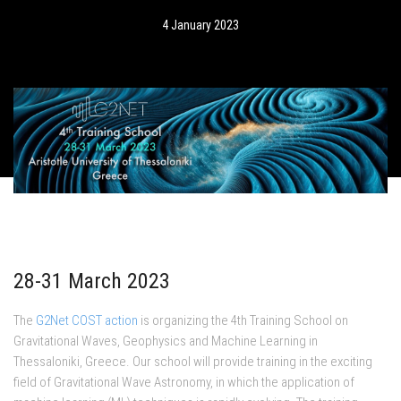
4 January 2023
28-31 March 2023
The
G2Net COST action
is organizing the 4th Training School on
Gravitational Waves, Geophysics and Machine Learning in
Thessaloniki, Greece. Our school will provide training in the exciting
field of Gravitational Wave Astronomy, in which the application of