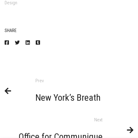
Design
SHARE
Prev
New York’s Breath
Next
Office for Communique