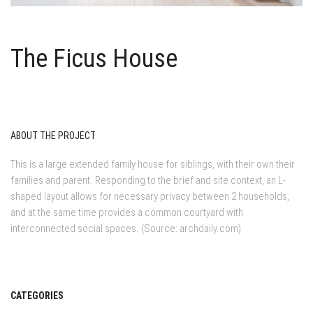
The Ficus House
ABOUT THE PROJECT
This is a large extended family house for siblings, with their own their
families and parent. Responding to the brief and site context, an L-
shaped layout allows for necessary privacy between 2 households,
and at the same time provides a common courtyard with
interconnected social spaces. (Source: archdaily.com)
CATEGORIES