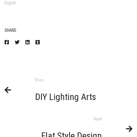
Digital
SHARE
Prev
DIY Lighting Arts
Next
Flat Style Design