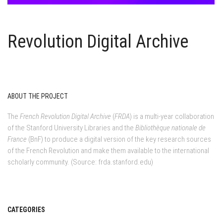
Revolution Digital Archive
ABOUT THE PROJECT
The
French Revolution Digital Archive
(
FRDA
) is a multi-year collaboration
of the Stanford University Libraries and the
Bibliothèque nationale de
France
(BnF) to produce a digital version of the key research sources
of the French Revolution and make them available to the international
scholarly community. (Source: frda.stanford.edu)
CATEGORIES