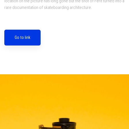
location on the picture has long gone but the shot of Ferit turned into a
rare documentation of skateboarding architecture.
Go to link