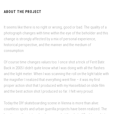
ABOUT THE PROJECT
It seems like there is no right or wrong, good or bad. The quality of a
photograph changes with time within the eye of the beholder and this
change is strongly affected by a mix of personal experience,
historical perspective, and the manner and the medium of
consumption
Of course time changes values too: I once shot a trick of Ferit Batir.
Back in 2005 I didn’t quite know what I was doing with all the flashes
and the light meter. When I was scanning the roll on the light table with
the magnifier I realized that everything went fine – it was my first
proper action shot that I produced with my Hasselblad on slide film
and the best action shot I produced so far. I felt very proud.
Today the DIY skateboarding scene in Vienna is more than alive:
countless spots and urban guerilla projects have been realized. The