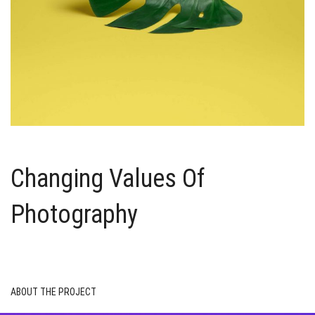
Changing Values Of
Photography
ABOUT THE PROJECT