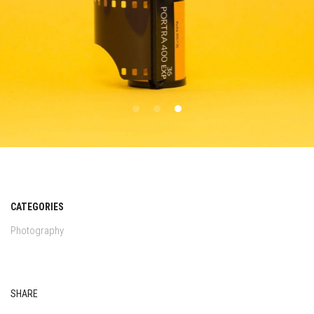
CATEGORIES
Photography
SHARE