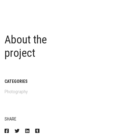
About the
project
CATEGORIES
Photography
SHARE