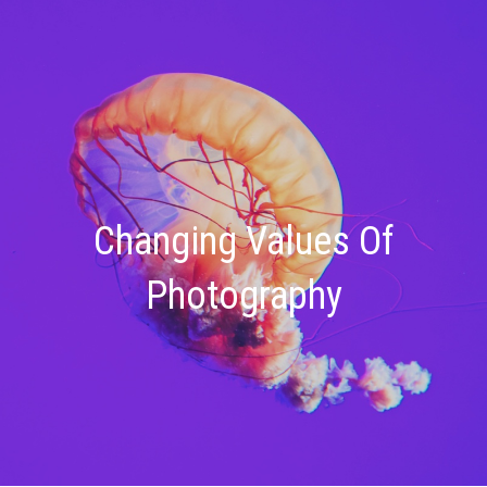
Changing Values Of
Photography