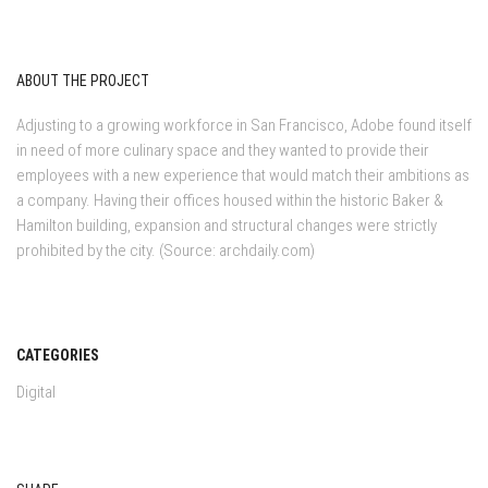
ABOUT THE PROJECT
Adjusting to a growing workforce in San Francisco, Adobe found itself
in need of more culinary space and they wanted to provide their
employees with a new experience that would match their ambitions as
a company. Having their offices housed within the historic Baker &
Hamilton building, expansion and structural changes were strictly
prohibited by the city. (Source: archdaily.com)
CATEGORIES
Digital