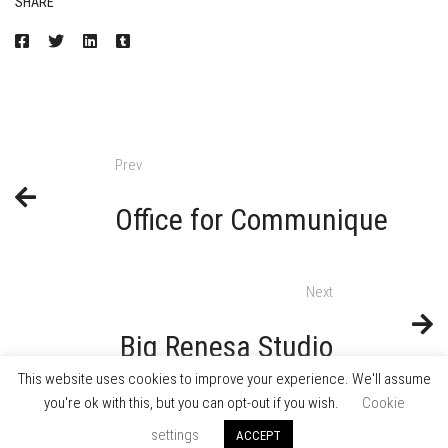
SHARE
Prev
Office for Communique
Next
Big Renesa Studio
This website uses cookies to improve your experience. We'll assume
you're ok with this, but you can opt-out if you wish.
Cookie
settings
ACCEPT