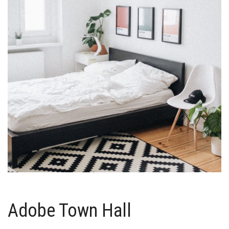
Adobe Town Hall