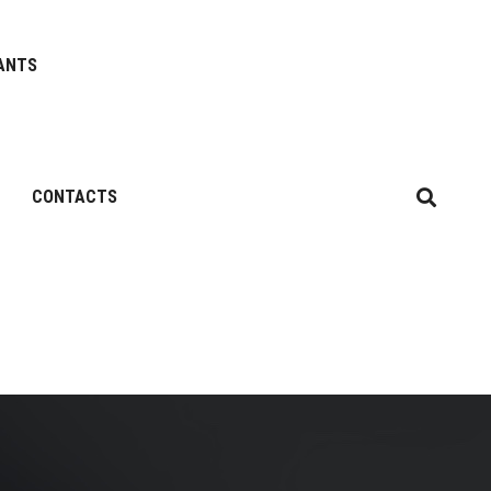
ANTS
CONTACTS