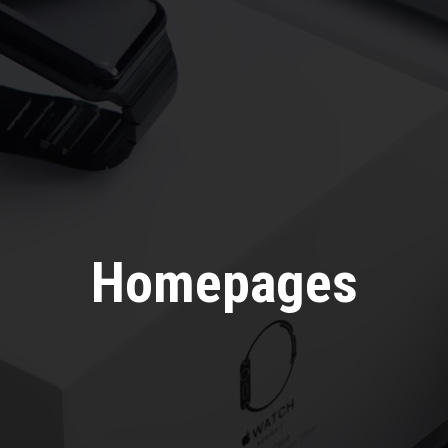
Homepages