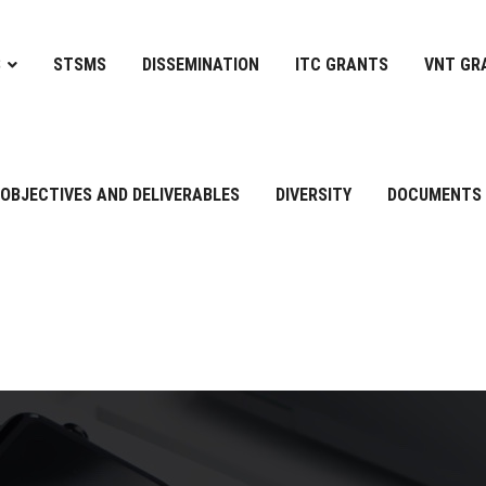
S
STSMS
DISSEMINATION
ITC GRANTS
VNT GR
OBJECTIVES AND DELIVERABLES
DIVERSITY
DOCUMENTS