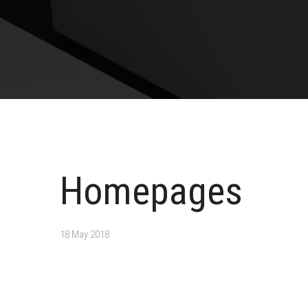
Homepages
18 May 2018