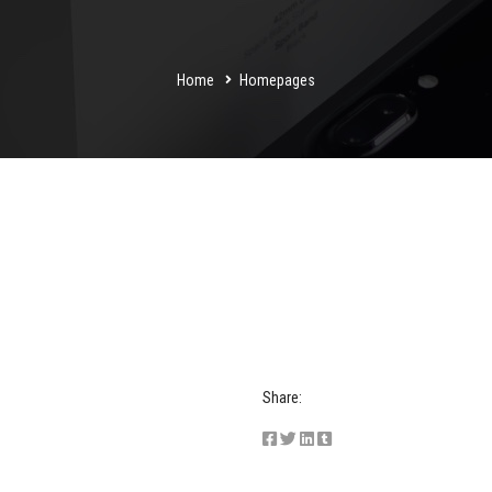
Home
Homepages
Share: