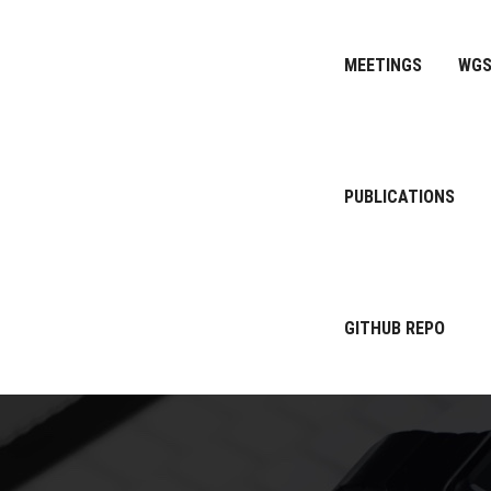
MEETINGS
WG
PUBLICATIONS
GITHUB REPO